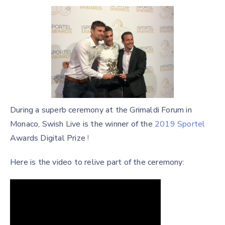
During a superb ceremony at the Grimaldi Forum in
Monaco, Swish Live is the winner of the
2019 Sportel
Awards Digital Prize
!
Here is the video to relive part of the ceremony: