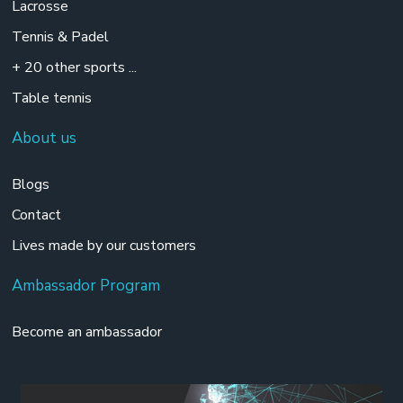
Lacrosse
Tennis & Padel
+ 20 other sports ...
Table tennis
About us
Blogs
Contact
Lives made by our customers
Ambassador Program
Become an ambassador