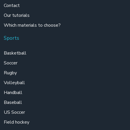
Contact
Our tutorials
Which materials to choose?
Sports
Basketball
Soccer
Rugby
Volleyball
Handball
Baseball
US Soccer
Field hockey