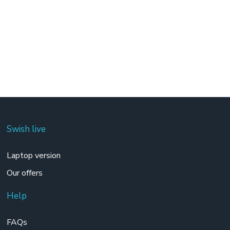
Swish live
Laptop version
Our offers
Help
FAQs