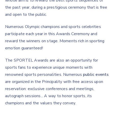
whose aim is to reward the best sports sequences of
the past year, during a prestigious ceremony that is free
and open to the public.
Numerous Olympic champions and sports celebrities
participate each year in this Awards Ceremony and
reward the winners on stage. Moments rich in sporting
emotion guaranteed!
The SPORTEL Awards are also an opportunity for
sports fans to experience unique moments with
renowned sports personalities. Numerous
public events
are organized in the Principality with free access upon
reservation: exclusive conferences and meetings,
autograph sessions... A way to honor sports, its
champions and the values they convey.