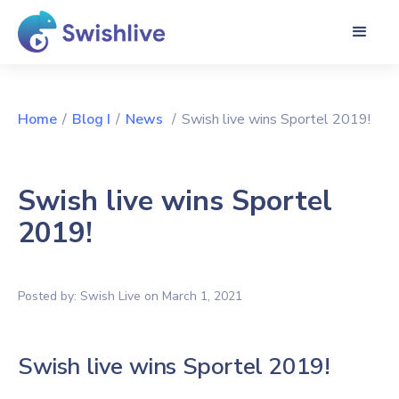
Home
/
Blog I
/
News
/
Swish live wins Sportel 2019!
Swish live wins Sportel
2019!
Posted by:
Swish Live
on
March 1, 2021
Swish live wins Sportel 2019!