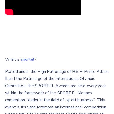
What is
sportel
?
Placed under the High Patronage of H.S.H. Prince Albert
II and the Patronage of the International Olympic
Committee, the SPORTEL Awards are held every year
within the framework of the SPORTEL Monaco
convention, leader in the field of "sport business". This
event is first and foremost an international competition